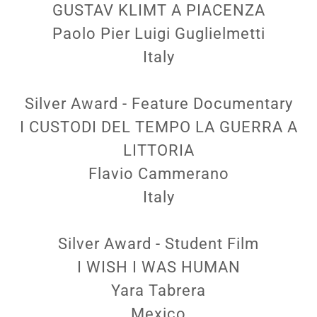
GUSTAV KLIMT A PIACENZA
Paolo Pier Luigi Guglielmetti
Italy
Silver Award - Feature Documentary
I CUSTODI DEL TEMPO LA GUERRA A
LITTORIA
Flavio Cammerano
Italy
Silver Award - Student Film
I WISH I WAS HUMAN
Yara Tabrera
Mexico