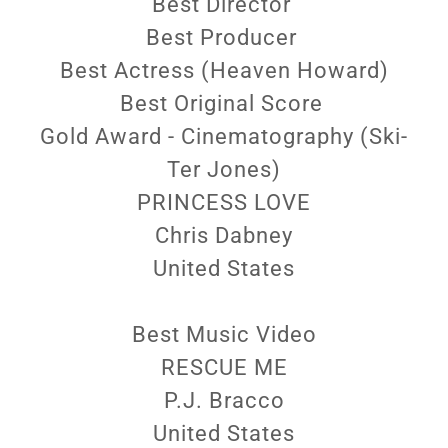
Best Director
Best Producer
Best Actress (Heaven Howard)
Best Original Score
Gold Award - Cinematography (Ski-
Ter Jones)
PRINCESS LOVE
Chris Dabney
United States
Best Music Video
RESCUE ME
P.J. Bracco
United States