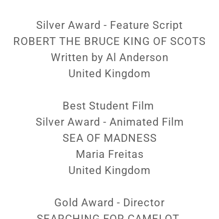
Silver Award - Feature Script
ROBERT THE BRUCE KING OF SCOTS
Written by Al Anderson
United Kingdom
Best Student Film
Silver Award - Animated Film
SEA OF MADNESS
Maria Freitas
United Kingdom
Gold Award - Director
SEARCHING FOR CAMELOT