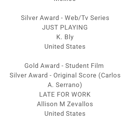
Silver Award - Web/Tv Series
JUST PLAYING
K. Bly
United States
Gold Award - Student Film
Silver Award - Original Score (Carlos
A. Serrano)
LATE FOR WORK
Allison M Zevallos
United States