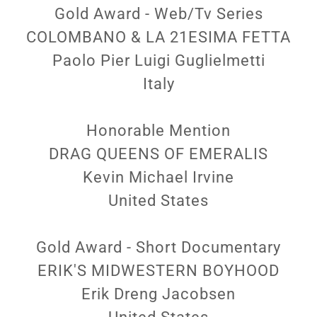
Gold Award - Web/Tv Series
COLOMBANO & LA 21ESIMA FETTA
Paolo Pier Luigi Guglielmetti
Italy
Honorable Mention
DRAG QUEENS OF EMERALIS
Kevin Michael Irvine
United States
Gold Award - Short Documentary
ERIK'S MIDWESTERN BOYHOOD
Erik Dreng Jacobsen