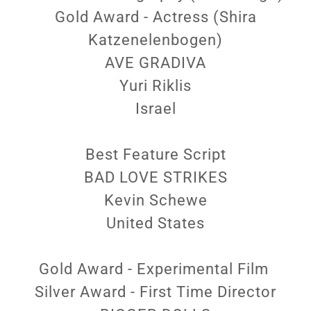
Gold Award - Actress (Shira
Katzenelenbogen)
AVE GRADIVA
Yuri Riklis
Israel
Best Feature Script
BAD LOVE STRIKES
Kevin Schewe
United States
Gold Award - Experimental Film
Silver Award - First Time Director