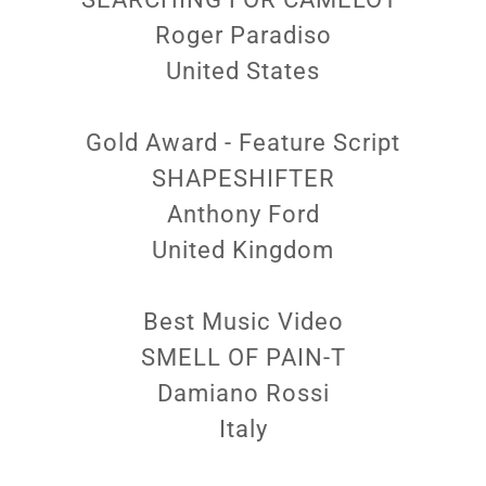
Roger Paradiso
United States
Gold Award - Feature Script
SHAPESHIFTER
Anthony Ford
United Kingdom
Best Music Video
SMELL OF PAIN-T
Damiano Rossi
Italy