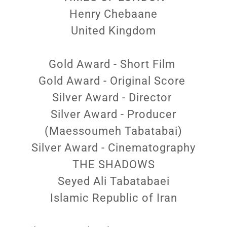
Henry Chebaane
United Kingdom
Gold Award - Short Film
Gold Award - Original Score
Silver Award - Director
Silver Award - Producer
(Maessoumeh Tabatabai)
Silver Award - Cinematography
THE SHADOWS
Seyed Ali Tabatabaei
Islamic Republic of Iran