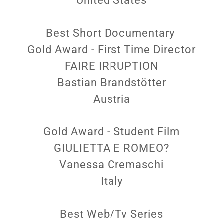
United States
Best Short Documentary
Gold Award - First Time Director
FAIRE IRRUPTION
Bastian Brandstötter
Austria
Gold Award - Student Film
GIULIETTA E ROMEO?
Vanessa Cremaschi
Italy
Best Web/Tv Series