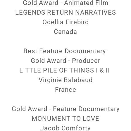
Gold Award - Animated Film
LEGENDS RETURN NARRATIVES
Odellia Firebird
Canada
Best Feature Documentary
Gold Award - Producer
LITTLE PILE OF THINGS I & II
Virginie Balabaud
France
Gold Award - Feature Documentary
MONUMENT TO LOVE
Jacob Comforty