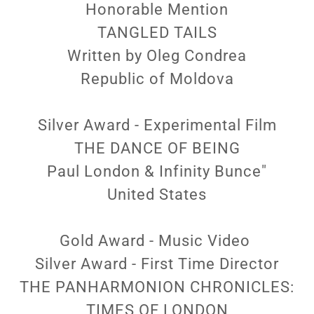
Honorable Mention
TANGLED TAILS
Written by Oleg Condrea
Republic of Moldova
Silver Award - Experimental Film
THE DANCE OF BEING
Paul London & Infinity Bunce"
United States
Gold Award - Music Video
Silver Award - First Time Director
THE PANHARMONION CHRONICLES:
TIMES OF LONDON