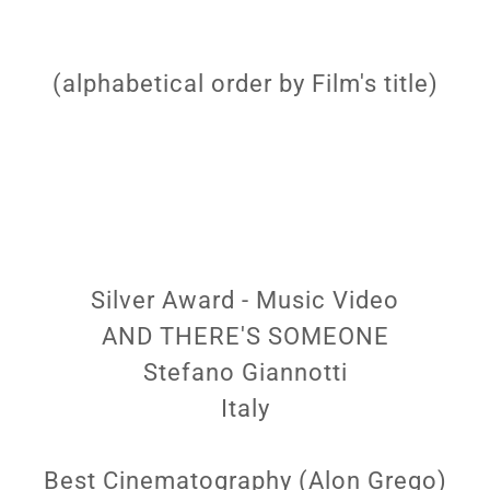
(alphabetical order by Film's title)
Silver Award - Music Video
AND THERE'S SOMEONE
Stefano Giannotti
Italy
Best Cinematography (Alon Grego)