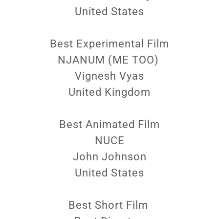
United States
Best Experimental Film
NJANUM (ME TOO)
Vignesh Vyas
United Kingdom
Best Animated Film
NUCE
John Johnson
United States
Best Short Film