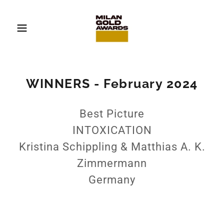
WINNERS - February 2024
Best Picture
INTOXICATION
Kristina Schippling & Matthias A. K.
Zimmermann
Germany