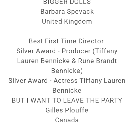
BIGGER DOLLS
Barbara Spevack
United Kingdom
Best First Time Director
Silver Award - Producer (Tiffany
Lauren Bennicke & Rune Brandt
Bennicke)
Silver Award - Actress Tiffany Lauren
Bennicke
BUT I WANT TO LEAVE THE PARTY
Gilles Plouffe
Canada