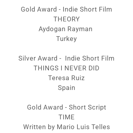
Gold Award - Indie Short Film
THEORY
Aydogan Rayman
Turkey
Silver Award - Indie Short Film
THINGS I NEVER DID
Teresa Ruiz
Spain
Gold Award - Short Script
TIME
Written by Mario Luis Telles