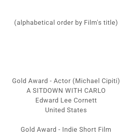
(alphabetical order by Film's title)
Gold Award - Actor (Michael Cipiti)
A SITDOWN WITH CARLO
Edward Lee Cornett
United States
Gold Award - Indie Short Film