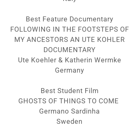
Best Feature Documentary
FOLLOWING IN THE FOOTSTEPS OF
MY ANCESTORS AN UTE KOHLER
DOCUMENTARY
Ute Koehler & Katherin Wermke
Germany
Best Student Film
GHOSTS OF THINGS TO COME
Germano Sardinha
Sweden