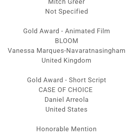
Mitch Greer
Not Specified
Gold Award - Animated Film
BLOOM
Vanessa Marques-Navaratnasingham
United Kingdom
Gold Award - Short Script
CASE OF CHOICE
Daniel Arreola
United States
Honorable Mention