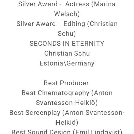
Silver Award - Actress (Marina
Welsch)
Silver Award - Editing (Christian
Schu)
SECONDS IN ETERNITY
Christian Schu
Estonia\Germany
Best Producer
Best Cinematography (Anton
Svantesson-Helkiö)
Best Screenplay (Anton Svantesson-
Helkiö)
Best Sound Design (Emil Lindqvist)