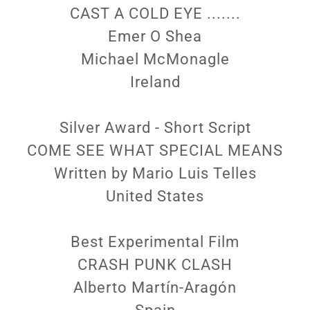
CAST A COLD EYE .......
Emer O Shea
Michael McMonagle
Ireland
Silver Award - Short Script
COME SEE WHAT SPECIAL MEANS
Written by Mario Luis Telles
United States
Best Experimental Film
CRASH PUNK CLASH
Alberto Martín-Aragón