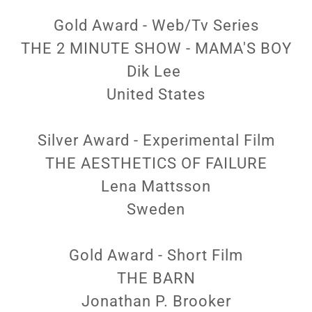
Gold Award - Web/Tv Series
THE 2 MINUTE SHOW - MAMA'S BOY
Dik Lee
United States
Silver Award - Experimental Film
THE AESTHETICS OF FAILURE
Lena Mattsson
Sweden
Gold Award - Short Film
THE BARN
Jonathan P. Brooker