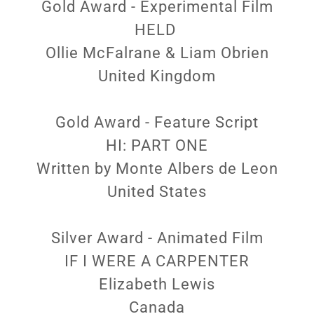
Gold Award - Experimental Film
HELD
Ollie McFalrane & Liam Obrien
United Kingdom
Gold Award - Feature Script
HI: PART ONE
Written by Monte Albers de Leon
United States
Silver Award - Animated Film
IF I WERE A CARPENTER
Elizabeth Lewis
Canada