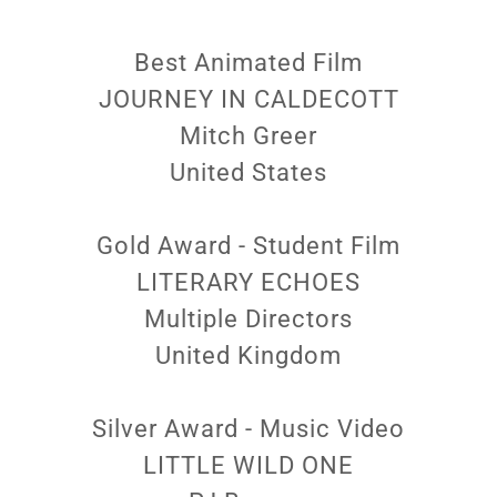
Best Animated Film
JOURNEY IN CALDECOTT
Mitch Greer
United States
Gold Award - Student Film
LITERARY ECHOES
Multiple Directors
United Kingdom
Silver Award - Music Video
LITTLE WILD ONE