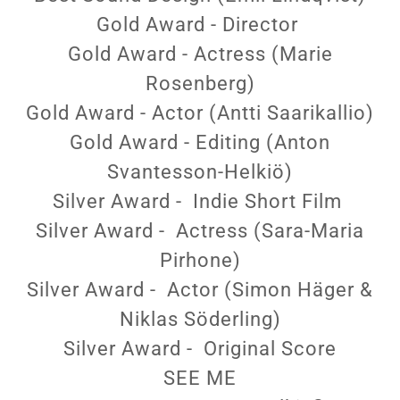
Gold Award - Director
Gold Award - Actress (Marie
Rosenberg)
Gold Award - Actor (Antti Saarikallio)
Gold Award - Editing (Anton
Svantesson-Helkiö)
Silver Award - Indie Short Film
Silver Award - Actress (Sara-Maria
Pirhone)
Silver Award - Actor (Simon Häger &
Niklas Söderling)
Silver Award - Original Score
SEE ME