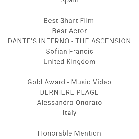
Spain
Best Short Film
Best Actor
DANTE'S INFERNO - THE ASCENSION
Sofian Francis
United Kingdom
Gold Award - Music Video
DERNIERE PLAGE
Alessandro Onorato
Italy
Honorable Mention