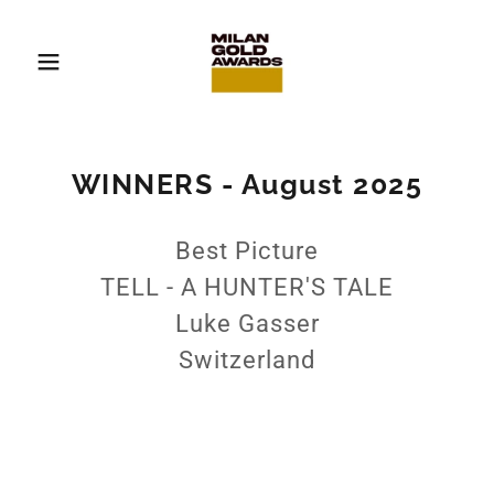
WINNERS - August 2025
Best Picture
TELL - A HUNTER'S TALE
Luke Gasser
Switzerland