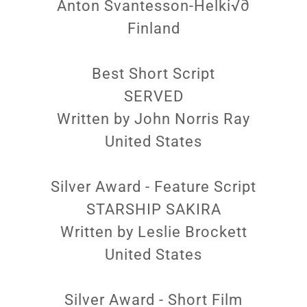
Anton Svantesson-Helki√∂
Finland
Best Short Script
SERVED
Written by John Norris Ray
United States
Silver Award - Feature Script
STARSHIP SAKIRA
Written by Leslie Brockett
United States
Silver Award - Short Film