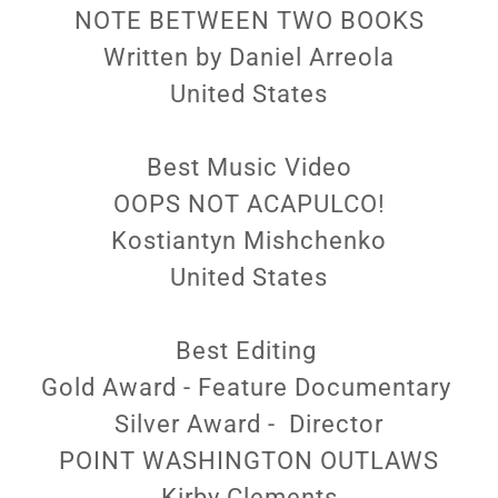
NOTE BETWEEN TWO BOOKS
Written by Daniel Arreola
United States
Best Music Video
OOPS NOT ACAPULCO!
Kostiantyn Mishchenko
United States
Best Editing
Gold Award - Feature Documentary
Silver Award - Director
POINT WASHINGTON OUTLAWS
Kirby Clements