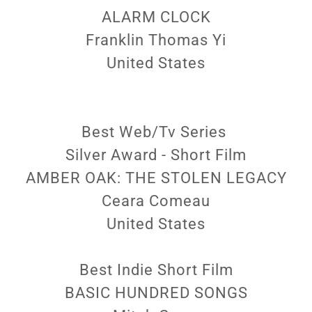
ALARM CLOCK
Franklin Thomas Yi
United States
Best Web/Tv Series
Silver Award - Short Film
AMBER OAK: THE STOLEN LEGACY
Ceara Comeau
United States
Best Indie Short Film
BASIC HUNDRED SONGS