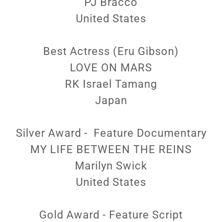
PJ Bracco
United States
Best Actress (Eru Gibson)
LOVE ON MARS
RK Israel Tamang
Japan
Silver Award - Feature Documentary
MY LIFE BETWEEN THE REINS
Marilyn Swick
United States
Gold Award - Feature Script