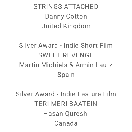
STRINGS ATTACHED
Danny Cotton
United Kingdom
Silver Award - Indie Short Film
SWEET REVENGE
Martin Michiels & Armin Lautz
Spain
Silver Award - Indie Feature Film
TERI MERI BAATEIN
Hasan Qureshi
Canada