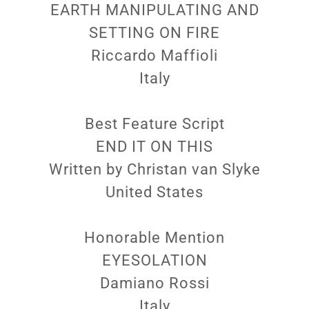
EARTH MANIPULATING AND
SETTING ON FIRE
Riccardo Maffioli
Italy
Best Feature Script
END IT ON THIS
Written by Christan van Slyke
United States
Honorable Mention
EYESOLATION
Damiano Rossi
Italy