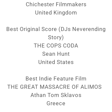
Chichester Filmmakers
United Kingdom
Best Original Score (DJs Neverending
Story)
THE COPS CODA
Sean Hunt
United States
Best Indie Feature Film
THE GREAT MASSACRE OF ALIMOS
Athan Tom Sklavos
Greece