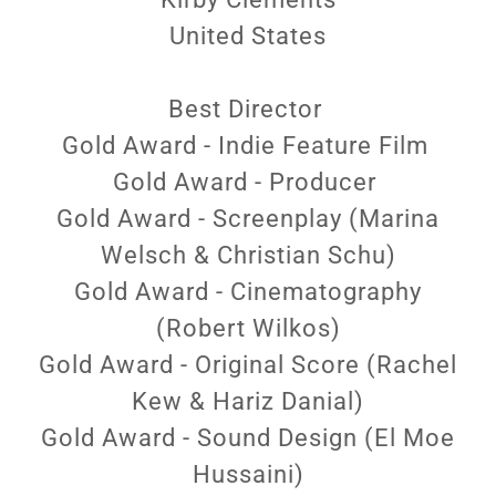
United States
Best Director
Gold Award - Indie Feature Film
Gold Award - Producer
Gold Award - Screenplay (Marina
Welsch & Christian Schu)
Gold Award - Cinematography
(Robert Wilkos)
Gold Award - Original Score (Rachel
Kew & Hariz Danial)
Gold Award - Sound Design (El Moe
Hussaini)