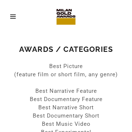
AWARDS / CATEGORIES
Best Picture
(feature film or short film, any genre)
Best Narrative Feature
Best Documentary Feature
Best Narrative Short
Best Documentary Short
Best Music Video