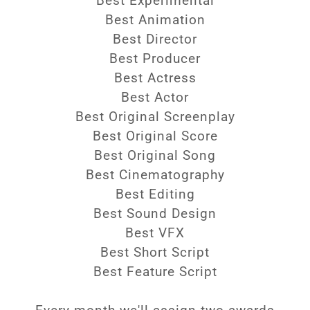
Best Experimental
Best Animation
Best Director
Best Producer
Best Actress
Best Actor
Best Original Screenplay
Best Original Score
Best Original Song
Best Cinematography
Best Editing
Best Sound Design
Best VFX
Best Short Script
Best Feature Script