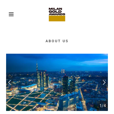
ABOUT US
1/4