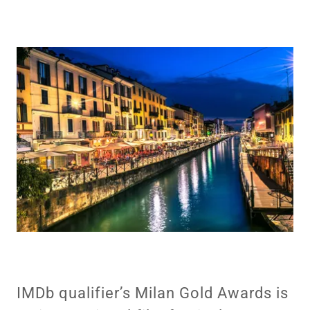
IMDb qualifier’s Milan Gold Awards is